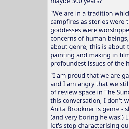
maybe 300 years?
"We are in a tradition wh
campfires as stories were
goddesses were worshipped
concerns of human beings, w
about genre, this is about 
painting and making in fil
profoundest issues of the 
"I am proud that we are ga
and I am angry that we still 
of review space in The Sund
this conversation, I don't 
Anita Brookner is genre - s
(and very boring he was!) L
let's stop characterising o