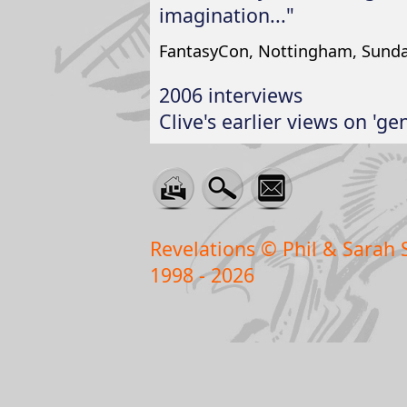
imagination..."
FantasyCon, Nottingham, Sund
2006 interviews
Clive's earlier views on 'ge