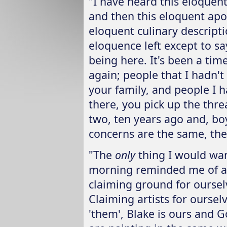
"I have heard this eloquen
and then this eloquent apo
eloquent culinary descript
eloquence left except to sa
being here. It's been a ti
again; people that I hadn't
your family, and people I ha
there, you pick up the thre
two, ten years ago and, boy,
concerns are the same, the 
"The
only
thing I would wan
morning reminded me of a
claiming ground for ourselv
Claiming artists for oursel
'them', Blake is ours and G