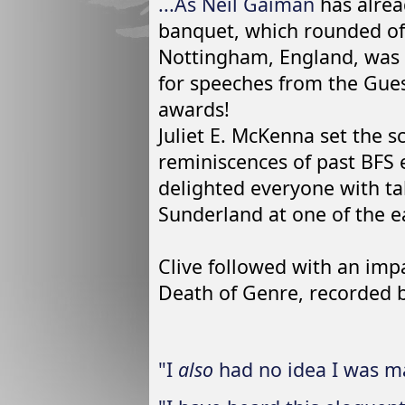
...As
Neil Gaiman
has alrea
banquet, which rounded of
Nottingham, England, was 
for speeches from the Gue
awards!
Juliet E. McKenna set the s
reminiscences of past BFS
delighted everyone with ta
Sunderland at one of the ea
Clive followed with an imp
Death of Genre, recorded b
"I
also
had no idea I was ma