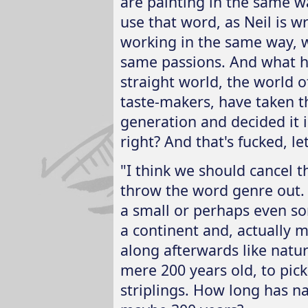
are painting in the same wa
use that word, as Neil is wri
working in the same way, w
same passions. And what ha
straight world, the world of
taste-makers, have taken th
generation and decided it is
right? And that's fucked, let'
"I think we should cancel 
throw the word genre out.
a small or perhaps even s
a continent and, actually 
along afterwards like natur
mere 200 years old, to pic
striplings. How long has na