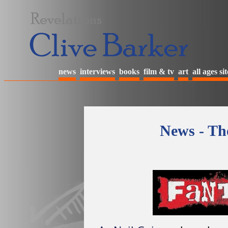
news
interviews
books
film & tv
art
all ages sit
News - The