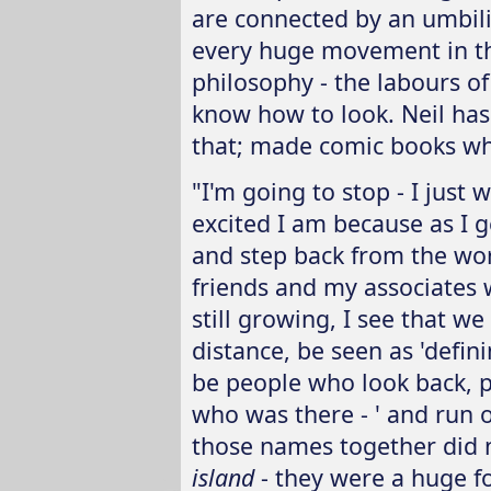
are connected by an umbili
every huge movement in th
philosophy - the labours of
know how to look. Neil has
that; made comic books wh
"I'm going to stop - I jus
excited I am because as I 
and step back from the wo
friends and my associates w
still growing, I see that we 
distance, be seen as 'defini
be people who look back, p
who was there - ' and run o
those names together did n
island
- they were a huge f