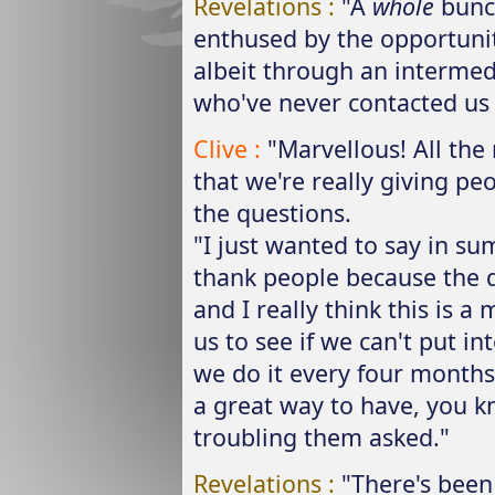
Revelations :
"A
whole
bunch
enthused by the opportunit
albeit through an intermed
who've never contacted us 
Clive :
"Marvellous! All th
that we're really giving pe
the questions.
"I just wanted to say in s
thank people because the q
and I really think this is a
us to see if we can't put in
we do it every four months 
a great way to have, you 
troubling them asked."
Revelations :
"There's been