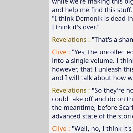
while we're making this big 
and help me find this stuff.
"I think Demonik is dead in
I think it's over."
Revelations :
"That's a sha
Clive :
"Yes, the uncollected
into a single volume. I thin
however, that I unleash thi
and I will talk about how we
Revelations :
"So they're n
could take off and do on t
the meantime, before Scarl
advanced state of the stori
Clive :
"Well, no, I think it'