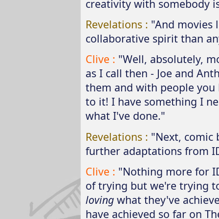
creativity with somebody i
Revelations :
"And movies 
collaborative spirit than an
Clive :
"Well, absolutely, 
as I call then - Joe and Ant
them and with people you l
to it! I have something I ne
what I've done."
Revelations :
"Next, comic 
further adaptations from I
Clive :
"Nothing more for I
of trying but we're trying t
loving
what they've achieved
have achieved so far on Th