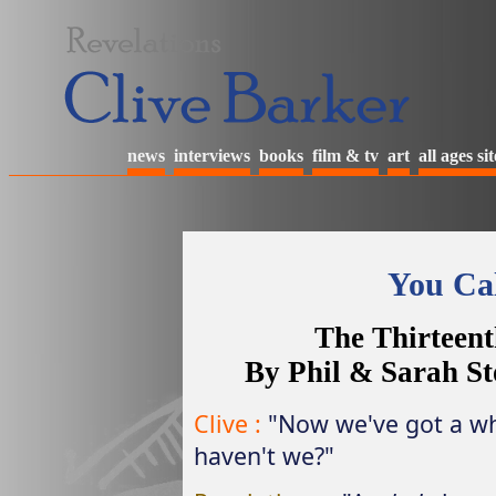
news
interviews
books
film & tv
art
all ages sit
You Cal
The Thirteent
By Phil & Sarah St
Clive :
"Now we've got a wh
haven't we?"