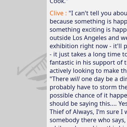
Cook."
Clive :
"I can't tell you abo
because something is happen
something exciting is hap
outside Los Angeles and we
exhibition right now - it'l
- it just takes a long time
fantastic in his support of 
actively looking to make t
"There
will
one day be a dire
probably have to storm the f
possible chance of it happe
should be saying this.... Y
Thief of Always, I'm sure I 
somebody there who says, '