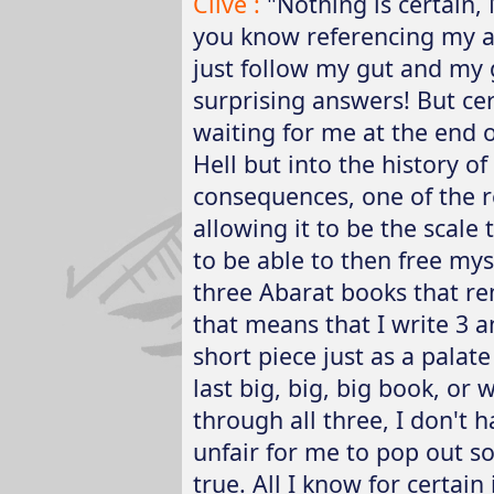
Clive :
"Nothing is certain, M
you know referencing my an
just follow my gut and my
surprising answers! But cer
waiting for me at the end o
Hell but into the history of 
consequences, one of the r
allowing it to be the scale t
to be able to then free myse
three Abarat books that re
that means that I write 3 a
short piece just as a palate
last big, big, big book, or 
through all three, I don't 
unfair for me to pop out 
true. All I know for certain