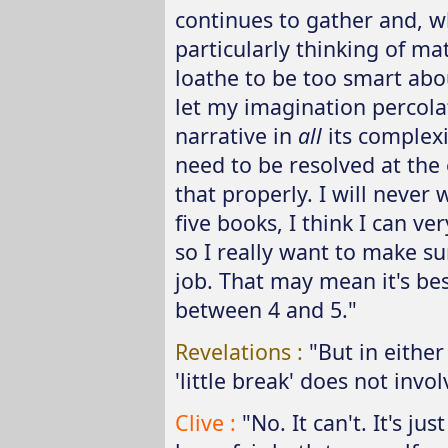
continues to gather and, wh
particularly thinking of mat
loathe to be too smart about
let my imagination percola
narrative in
all
its complexit
need to be resolved at the 
that properly. I will never
five books, I think I can ver
so I really want to make su
job. That may mean it's best
between 4 and 5."
Revelations :
"But in either
'little break' does not invol
Clive :
"No. It can't. It's ju