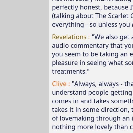
perfectly honest, because I'
(talking about The Scarlet 
everything - so unless you
Revelations :
"We also get 
audio commentary that you 
you seem to be taking an 
pleasure in seeing what s
treatments."
Clive :
"Always, always - tha
understand people getting 
comes in and takes someth
takes it in some direction, 
of lovemaking through an id
nothing more lovely than cr