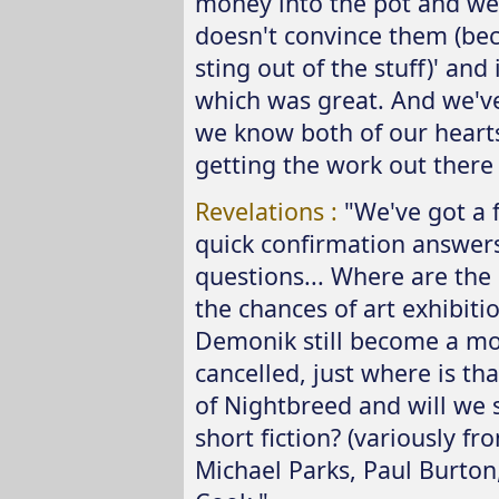
money into the pot and we'll
doesn't convince them (bec
sting out of the stuff)' and
which was great. And we'v
we know both of our hearts
getting the work out there 
Revelations :
"We've got a 
quick confirmation answers
questions... Where are the
the chances of art exhibiti
Demonik still become a m
cancelled, just where is tha
of Nightbreed and will we s
short fiction? (variously 
Michael Parks, Paul Burton,