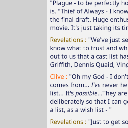
"Plague - to be perfectly h
is. "Thief of Always - I kn
the final draft. Huge enthu
movie. It's just taking its t
Revelations :
"We've just s
know what to trust and wha
out to us that a cast list h
Griffith, Dennis Quaid, Vin
Clive :
"Oh my God - I don'
comes from...
I've
never hea
list... It's
possible
...They ar
deliberately so that I can g
a list, as a wish list - "
Revelations :
"Just to get s