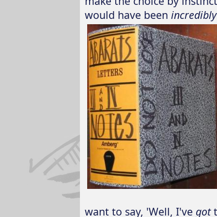
make the choice by instinct
would have been
incredibly
want to say, 'Well, I've
got
t