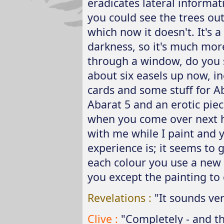
eradicates lateral informat
you could see the trees out
which now it doesn't. It's 
darkness, so it's much mor
through a window, do you s
about six easels up now, in
cards and some stuff for Ab
Abarat 5 and an erotic piece
when you come over next ho
with me while I paint and y
experience is; it seems to 
each colour you use a new 
you except the painting to
Revelations :
"It sounds ver
Clive :
"Completely - and th