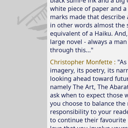
black sumi-e ink and a big 
white piece of paper and a
marks made that describe a
in other words almost the s
equivalent of a Haiku. And
large novel - always a man
through this..."
Christopher Monfette :
"As 
imagery, its poetry, its narr
looking ahead toward futur
namely The Art, The Abarat,
ask when to expect those 
you choose to balance the 
responsibility to your reade
to continue their favourite