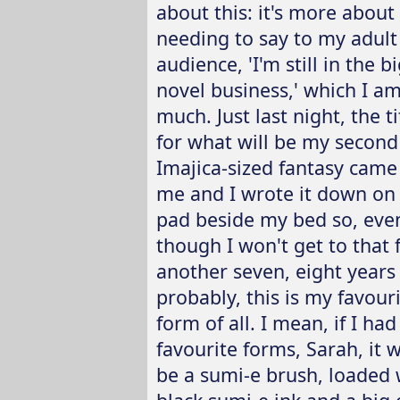
about this: it's more about
needing to say to my adult
audience, 'I'm still in the b
novel business,' which I am
much. Just last night, the ti
for what will be my second
Imajica-sized fantasy came
me and I wrote it down on
pad beside my bed so, eve
though I won't get to that 
another seven, eight years
probably, this is my favour
form of all. I mean, if I ha
favourite forms, Sarah, it 
be a sumi-e brush, loaded 