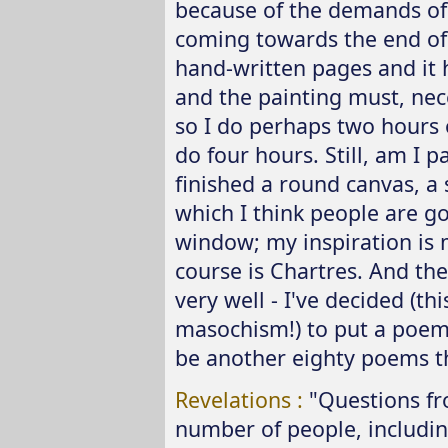
because of the demands of t
coming towards the end of 
hand-written pages and it
and the painting must, nece
so I do perhaps two hours 
do four hours. Still, am I p
finished a round canvas, a 
which I think people are goin
window; my inspiration is 
course is Chartres. And the
very well - I've decided (thi
masochism!) to put a poem 
be another eighty poems t
Revelations :
"Questions f
number of people, includi