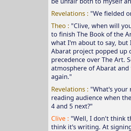
be unfair both to myself an
Revelations :
"We fielded o
Theo :
"Clive, when will you
to finish The Book of the A
what I'm about to say, but
Abarat project popped up 
precedence over The Art. So
atmosphere of Abarat and w
again."
Revelations :
"What's your 
reading audience when they 
4 and 5 next?"
Clive :
"Well, I don't think t
think it's writing. At signi