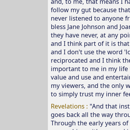
and, to me, that means I ha
follow my gut because that'
never listened to anyone 
bless Jane Johnson and Jo
they have never, at any poin
and I think part of it is th
and I don't use the word 'lov
reciprocated and I think t
important to me in my life
value and use and enterta
my viewers, and the only wa
to simply trust my inner fe
Revelations :
"And that inst
goes back all the way throu
Through the early years of