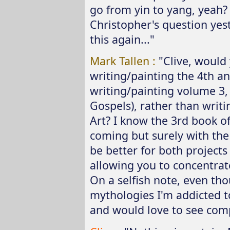
go from yin to yang, yeah?
Christopher's question yes
this again..."
Mark Tallen :
"Clive, would 
writing/painting the 4th an
writing/painting volume 3,
Gospels), rather than writi
Art? I know the 3rd book o
coming but surely with the 
be better for both project
allowing you to concentrate
On a selfish note, even th
mythologies I'm addicted to
and would love to see compl