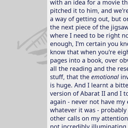
with an idea for a movie t
pitched it to him, and we'r
a way of getting out, but o
the next piece of the jigsaw
where I need to be right n
enough, I'm certain you kn
know that when you're eig
pages into a book, over obv
all the reading and the res
stuff, that the
emotional
inv
is huge. And I learnt a bitt
version of Abarat II and I 
again - never not have my 
whatever it was - probably 
other calls on my attention
not incredibly illuminating