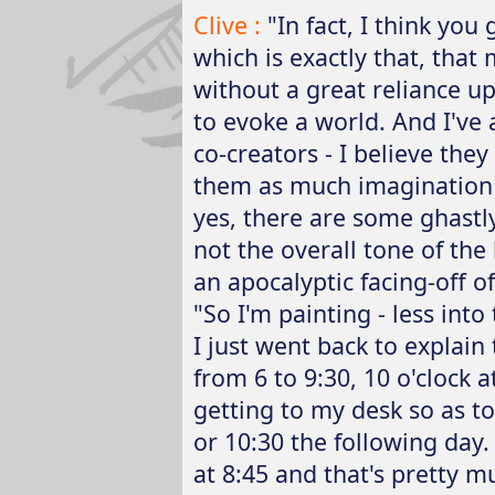
Clive :
"In fact, I think yo
which is exactly that, that 
without a great reliance up
to evoke a world. And I've
co-creators - I believe they 
them as much imagination
yes, there are some ghastly 
not the overall tone of the 
an apocalyptic facing-off of
"So I'm painting - less into
I just went back to explain 
from 6 to 9:30, 10 o'clock
getting to my desk so as to
or 10:30 the following day
at 8:45 and that's pretty m