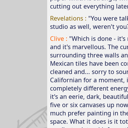
cutting out everything later
Revelations :
"You were tal
studio as well, weren't you
Clive :
"Which is done - it's
and it's marvellous. The cu
surrounding three walls an
Mexican tiles have been c
cleaned and... sorry to sou
Californian for a moment, i
completely different energy
it's an eerie, dark, beautifu
five or six canvases up no
much prefer painting in th
space. What it does is it tot