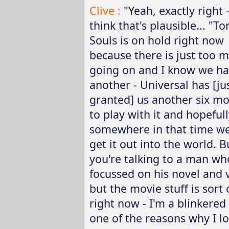
Clive :
"Yeah, exactly right -
think that's plausible... "T
Souls is on hold right now
because there is just too 
going on and I know we h
another - Universal has [ju
granted] us another six m
to play with it and hopefull
somewhere in that time we
get it out into the world. B
you're talking to a man who
focussed on his novel and 
but the movie stuff is sort
right now - I'm a blinkered
one of the reasons why I l