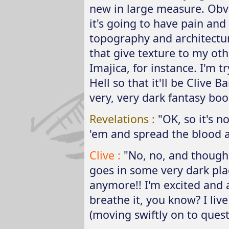
new in large measure. Obvi
it's going to have pain and
topography and architecture
that give texture to my othe
Imajica, for instance. I'm t
Hell so that it'll be Clive Ba
very, very dark fantasy boo
Revelations :
"OK, so it's no
'em and spread the blood 
Clive :
"No, no, and though I 
goes in some very dark place
anymore!! I'm excited and a
breathe it, you know? I live
(moving swiftly on to questi