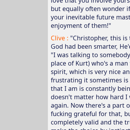
love that you involve your
but equally often wonder i
your inevitable future mast
enjoyment of them!"
Clive :
"Christopher, this is
God had been smarter, He'
"I was talking to somebody 
place of Kurt) who's a man
spirit, which is very nice 
frustrating it sometimes is 
that I am is constantly bein
doesn't matter how hard I w
again. Now there's a part o
fucking grateful for that, b
completely valid and the tr