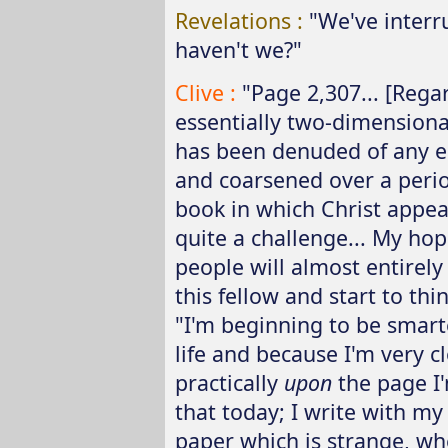
Revelations :
"We've interr
haven't we?"
Clive :
"Page 2,307... [Rega
essentially two-dimensional
has been denuded of any e
and coarsened over a perio
book in which Christ appea
quite a challenge... My hope
people will almost entirely
this fellow and start to thi
"I'm beginning to be smart
life and because I'm very 
practically
upon
the page I'
that today; I write with m
paper which is strange, whe