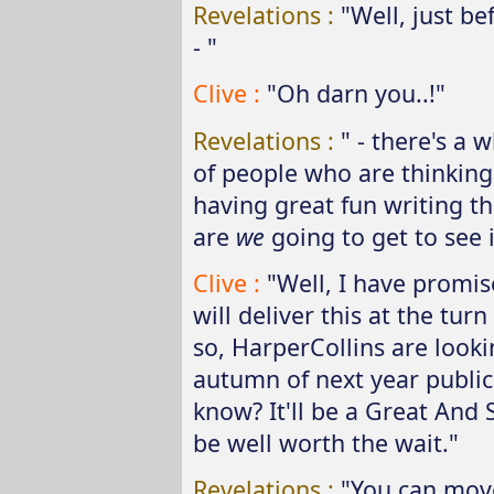
Revelations :
"Well, just b
- "
Clive :
"Oh darn you..!"
Revelations :
" - there's a 
of people who are thinking,
having great fun writing t
are
we
going to get to see i
Clive :
"Well, I have promis
will deliver this at the turn
so, HarperCollins are looki
autumn of next year publica
know? It'll be a Great And S
be well worth the wait."
Revelations :
"You can move