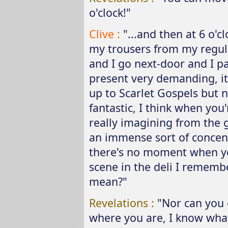
o'clock!"
Clive :
"...and then at 6 o'c
my trousers from my regula
and I go next-door and I pa
present very demanding, it 
up to Scarlet Gospels but n
fantastic, I think when you'
really imagining from the 
an immense sort of concentr
there's no moment when you
scene in the deli I rememb
mean?"
Revelations :
"Nor can you 
where you are, I know what