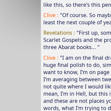
like this, so there's this 
Clive :
"Of course. So maybe
least the next couple of yea
Revelations :
"First up, so
Scarlet Gospels and the pro
three Abarat books... "
Clive :
"I am on the final dr
huge final polish to do, si
want to know, I'm on page 
I'm averaging between twel
not quite where I would like
mean, I'm in Hell, but this 
and these are not places you
words, what I'm trying to do