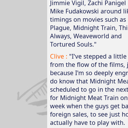
Jimmie Vigil, Zachi Panigel
Mike Fudakowski around li
timings on movies such as
Plague, Midnight Train, Thi
Always, Weaveworld and
Tortured Souls."
Clive :
"I've stepped a little
from the flow of the films, 
because I'm so deeply engro
do know that Midnight Mea
scheduled to go in the nex
for Midnight Meat Train on
week when the guys get b
foreign sales, to see just
actually have to play with.