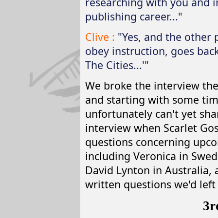
researching with you and i
publishing career..."
Clive :
"Yes, and the other p
obey instruction, goes back 
The Cities...'"
We broke the interview the
and starting with some tim
unfortunately can't yet sha
interview when Scarlet Gos
questions concerning upco
including Veronica in Swed
David Lynton in Australia, a
written questions we'd left 
3r