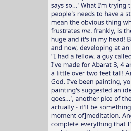
says so...' What I'm trying
people's needs to have a st
mean the obvious thing whi
frustrates
me
, frankly, is 
huge and it's in my head! 
and now, developing at an 
"I had a fellow, a guy calle
I've made for Abarat 3, 4 
a little over two feet tall!
God, I've been painting, y
painting's suggested an ide
goes...', another pice of t
actually - it'll be somethi
moment of]meditation. An
complete everything that I