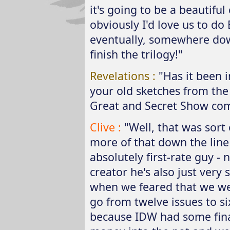
it's going to be a beautiful
obviously I'd love us to do 
eventually, somewhere down
finish the trilogy!"
Revelations :
"Has it been i
your old sketches from the 
Great and Secret Show com
Clive :
"Well, that was sort 
more of that down the line 
absolutely first-rate guy - n
creator he's also just very
when we feared that we we
go from twelve issues to s
because IDW had some financ