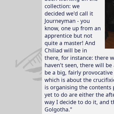
collection: we
decided we'd call it
Journeyman - you
know, one up from an
apprentice but not
quite a master! And
Chiliad will be in
there, for instance: there w
haven't seen, there will be 
be a big, fairly provocativ
which is about the crucifi
is organising the contents 
yet to do are either the a
way I decide to do it, and t
Golgotha."