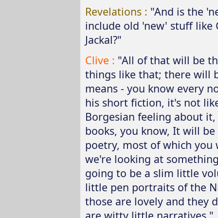
Revelations :
"And is the 'n
include old 'new' stuff lik
Jackal?"
Clive :
"All of that will be
things like that; there will 
means - you know every now
his short fiction, it's not l
Borgesian feeling about it, 
books, you know, It will be
poetry, most of which you w
we're looking at something 
going to be a slim little vo
little pen portraits of the
those are lovely and they 
are witty little narratives."