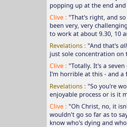
popping up at the end and 
Clive :
"That's right, and so
been very, very challenging 
to work at about 9.30, 10 a
Revelations :
"And that's
all
just sole concentration on t
Clive :
"Totally. It's a seve
I'm horrible at this - and a
Revelations :
"So you're wor
enjoyable process or is it m
Clive :
"Oh Christ, no, it isn
wouldn't go so far as to say
know who's dying and who's 