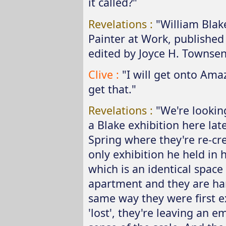
it called?"
Revelations :
"William Blak
Painter at Work, published 
edited by Joyce H. Townsen
Clive :
"I will get onto Am
get that."
Revelations :
"We're lookin
a Blake exhibition here late
Spring where they're re-cr
only exhibition he held in h
which is an identical space
apartment and they are han
same way they were first e
'lost', they're leaving an e