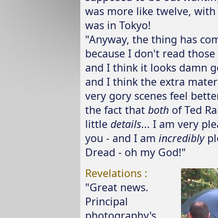
was more like twelve, with
was in Tokyo!
"Anyway, the thing has com
because I don't read those 
and I think it looks damn g
and I think the extra mater
very gory scenes feel bett
the fact that
both
of Ted Rai
little
details
... I am very pl
you - and I am
incredibly
pl
Dread - oh my God!"
Revelations :
"Great news.
Principal
photography's