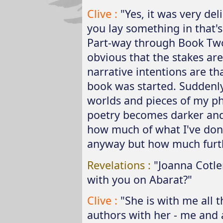
Clive :
"Yes, it was very del
you lay something in that's a
Part-way through Book Tw
obvious that the stakes ar
narrative intentions are th
book was started. Suddenly
worlds and pieces of my ph
poetry becomes darker and 
how much of what I've don
anyway but how much furth
Revelations :
"Joanna Cotler
with you on Abarat?"
Clive :
"She is with me all t
authors with her - me and 