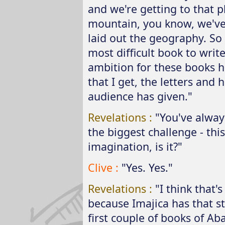
and we're getting to that 
mountain, you know, we've 
laid out the geography. So it
most difficult book to writ
ambition for these books h
that I get, the letters an
audience has given."
Revelations :
"You've alway
the biggest challenge - this 
imagination, is it?"
Clive :
"Yes. Yes."
Revelations :
"I think that'
because Imajica has that st
first couple of books of Abar