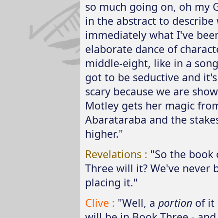
so much going on, oh my Go
in the abstract to describe
immediately what I've been 
elaborate dance of charact
middle-eight, like in a song,
got to be seductive and it's
scary because we are showi
Motley gets her magic from
Abarataraba and the stak
higher."
Revelations :
"So the book 
Three will it? We've never
placing it."
Clive :
"Well, a
portion
of it
will be in Book Three - and 