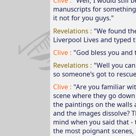
Clive :
"Well, I would still
manuscripts for something
it not for you guys."
Revelations :
"We found the
Liverpool Lives and typed t
Clive :
"God bless you and 
Revelations :
"Well you can 
so someone's got to rescue i
Clive :
"Are you familiar w
scene where they go down i
the paintings on the walls
and the images dissolve? T
mind when you said that - t
the most poignant scenes, it