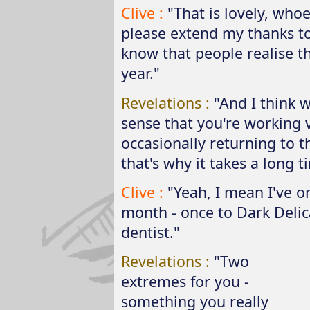
Clive :
"That is lovely, who
please extend my thanks to 
know that people realise 
year."
Revelations :
"And I think 
sense that you're working v
occasionally returning to t
that's why it takes a long t
Clive :
"Yeah, I mean I've on
month - once to Dark Delic
dentist."
Revelations :
"Two
extremes for you -
something you really