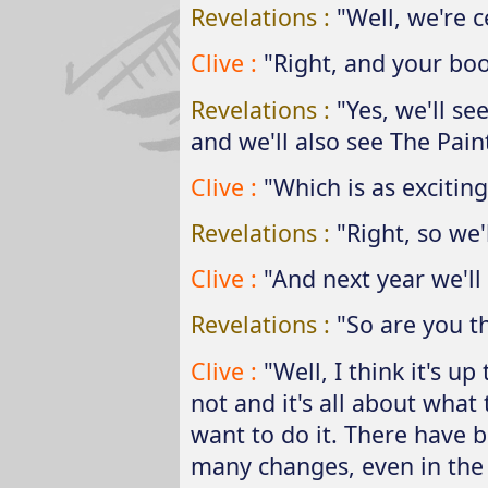
Revelations :
"Well, we're c
Clive :
"Right, and your boo
Revelations :
"Yes, we'll se
and we'll also see The Paint
Clive :
"Which is as exciting
Revelations :
"Right, so we'
Clive :
"And next year we'll
Revelations :
"So are you t
Clive :
"Well, I think it's up
not and it's all about wha
want to do it. There have b
many changes, even in the 