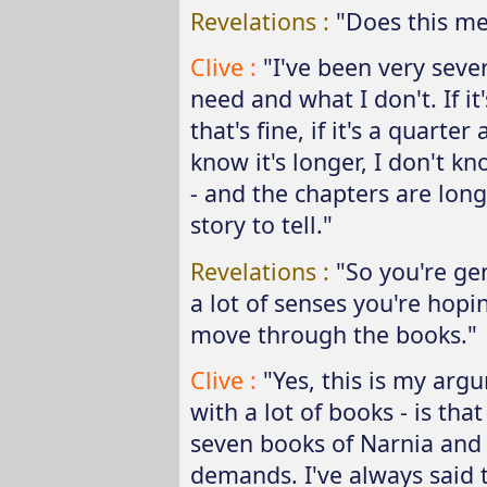
Revelations :
"Does this me
Clive :
"I've been very seve
need and what I don't. If it
that's fine, if it's a quarter
know it's longer, I don't kn
- and the chapters are long
story to tell."
Revelations :
"So you're ge
a lot of senses you're hopi
move through the books."
Clive :
"Yes, this is my arg
with a lot of books - is tha
seven books of Narnia and 
demands. I've always said 