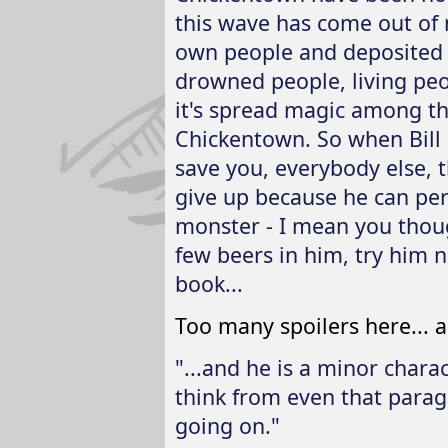
this wave has come out of 
own people and deposited a
drowned people, living peopl
it's spread magic among the
Chickentown. So when Bill 
save you, everybody else, t
give up because he can pe
monster - I mean you thou
few beers in him, try him n
book...
Too many spoilers here... a
"...and he is a minor charac
think from even that paragr
going on."