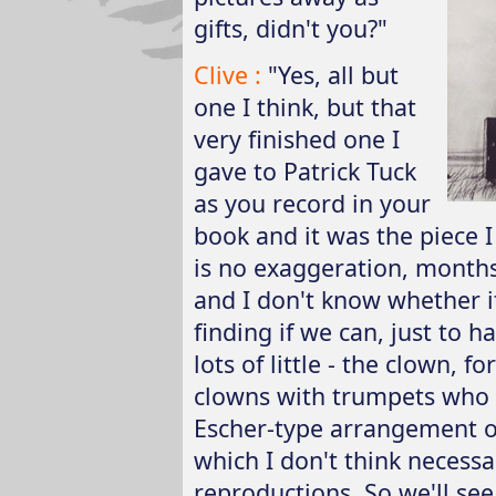
gifts, didn't you?"
Clive :
"Yes, all but
one I think, but that
very finished one I
gave to Patrick Tuck
as you record in your
book and it was the piece I
is no exaggeration, months
and I don't know whether it
finding if we can, just to h
lots of little - the clown, f
clowns with trumpets who 
Escher-type arrangement of 
which I don't think necess
reproductions. So we'll see.