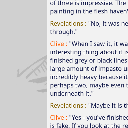
of three is impressive. The 
painting in the flesh haven
Revelations :
"No, it was n
through."
Clive :
"When I saw it, it was
interesting thing about it is
finished grey or black lines 
large amount of impasto und
incredibly heavy because it
perhaps two, maybe even 
underneath it."
Revelations :
"Maybe it is t
Clive :
"Yes - you've finished
is fake. If you look at the 