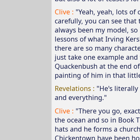
Clive :
"Yeah, yeah, lots of 
carefully, you can see that 
always been my model, so I
lessons of what Irving Ker
there are so many character
just take one example and th
Quackenbush at the end of B
painting of him in that litt
Revelations :
"He's literal
and everything."
Clive :
"There you go, exac
the ocean and so in Book T
hats and he forms a churc
Chickentown have been hor