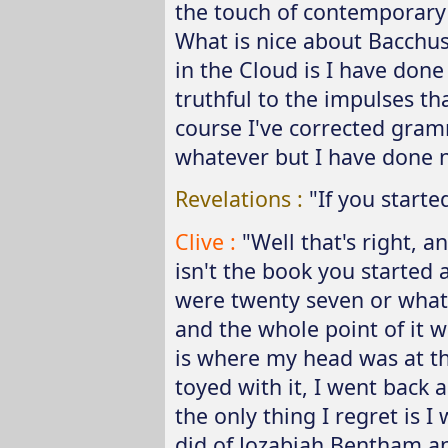
the touch of contemporary 
What is nice about Bacchus
in the Cloud is I have don
truthful to the impulses th
course I've corrected gram
whatever but I have done not
Revelations :
"If you starte
Clive :
"Well that's right, a
isn't the book you started
were twenty seven or whate
and the whole point of it was
is where my head was at th
toyed with it, I went back a
the only thing I regret is 
did of Jozabiah Bentham an