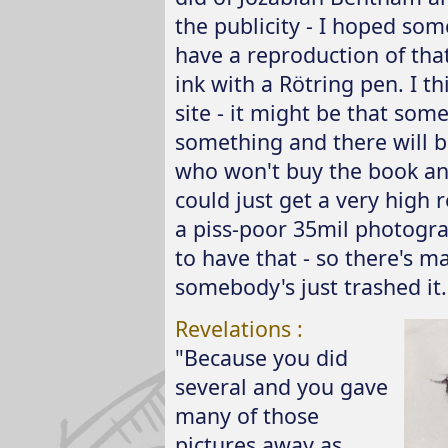
the publicity - I hoped som
have a reproduction of that
ink with a Rötring pen. I th
site - it might be that some
something and there will be
who won't buy the book and
could just get a very high r
a piss-poor 35mil photograph
to have that - so there's 
somebody's just trashed it..
Revelations :
"Because you did
several and you gave
many of those
pictures away as