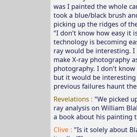
was I painted the whole can
took a blue/black brush and
picking up the ridges of th
"I don't know how easy it i
technology is becoming eas
ray would be interesting. I
make X-ray photography as
photography. I don't know 
but it would be interesting
previous failures haunt the
Revelations :
"We picked u
ray analysis on William Blak
a book about his painting 
Clive :
"Is it solely about B