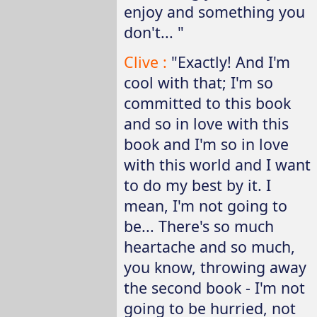
enjoy and something you
don't... "
Clive :
"Exactly! And I'm
cool with that; I'm so
committed to this book
and so in love with this
book and I'm so in love
with this world and I want
to do my best by it. I
mean, I'm not going to
be... There's so much
heartache and so much,
you know, throwing away
the second book - I'm not
going to be hurried, not