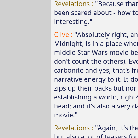
Revelations :
"Because that
been scared about - how to
interesting."
Clive :
"Absolutely right, an
Midnight, is in a place wher
middle Star Wars movie best
don't count the others). E
carbonite and yes, that's fr
narrative energy to it. It do
zips up their backs but nor
establishing a world, righ
head; and it's also a very 
movie."
Revelations :
"Again, it's t
but also a lot of teasers fo