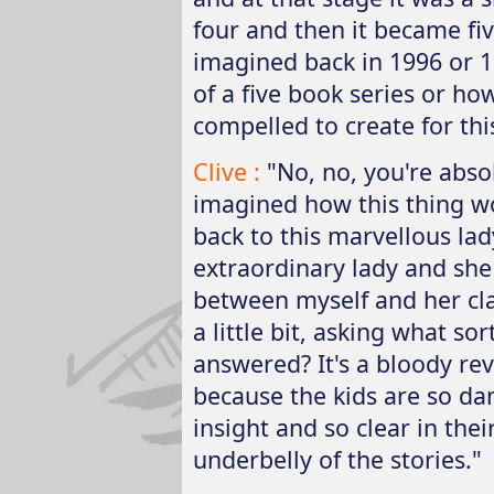
four and then it became fiv
imagined back in 1996 or 1
of a five book series or ho
compelled to create for thi
Clive :
"No, no, you're abso
imagined how this thing wo
back to this marvellous lad
extraordinary lady and she
between myself and her cla
a little bit, asking what so
answered? It's a bloody revel
because the kids are so da
insight and so clear in thei
underbelly of the stories."