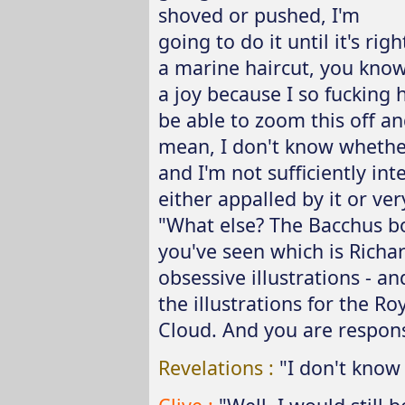
shoved or pushed, I'm
going to do it until it's rig
a marine haircut, you know
a joy because I so fucking h
be able to zoom this off and
mean, I don't know whether 
and I'm not sufficiently int
either appalled by it or ver
"What else? The Bacchus bo
you've seen which is Richa
obsessive illustrations - a
the illustrations for the R
Cloud. And you are responsi
Revelations :
"I don't kno