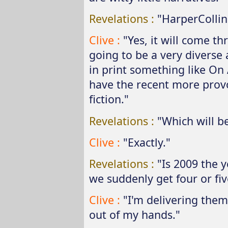
Revelations :
"HarperCollin
Clive :
"Yes, it will come th
going to be a very diverse 
in print something like On 
have the recent more provo
fiction."
Revelations :
"Which will be
Clive :
"Exactly."
Revelations :
"Is 2009 the y
we suddenly get four or fiv
Clive :
"I'm delivering them
out of my hands."