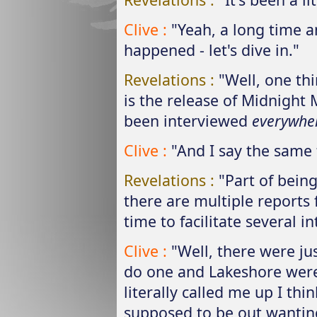
Clive :
"Yeah, a long time a
happened - let's dive in."
Revelations :
"Well, one th
is the release of Midnight
been interviewed
everywhe
Clive :
"And I say the same 
Revelations :
"Part of bein
there are multiple reports 
time to facilitate several i
Clive :
"Well, there were ju
do one and Lakeshore were 
literally called me up I th
supposed to be out wanting