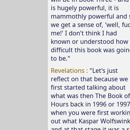
is hugely powerful, it is
mammothly powerful and 
we get a sense of, 'well, fu
me!' I don't think I had
known or understood how
difficult this book was goi
to be."
Revelations :
"Let's just
reflect on that because we
first started talking about
what was then The Book of
Hours back in 1996 or 199
when you were first worki
out what Kaspar Wolfswinke
and at that stage it was a