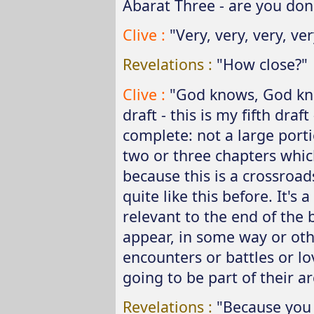
Abarat Three - are you don
Clive :
"Very, very, very, very
Revelations :
"How close?"
Clive :
"God knows, God know
draft - this is my fifth draf
complete: not a large port
two or three chapters which
because this is a crossroad
quite like this before. It'
relevant to the end of the
appear, in some way or oth
encounters or battles or lo
going to be part of their ar
Revelations :
"Because you 