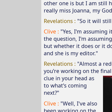
other one is but I am still 
really miss Joanna, my God
Revelations :
"So it will st
Clive :
"Yes, I'm assuming it
the question, I'm assuming
but whether it does or it d
and she is my editor."
Revelations :
"Almost a red
you're working on the final
clue in your
head as
to what's coming
next?"
Clive :
"Well, I've also
been working on the