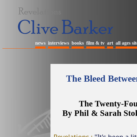
news
interviews
books
film & tv
art
all ages sit
The Bleed Betwee
The Twenty-Fou
By Phil & Sarah Sto
Revelations :
"It's been a l