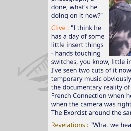
done, what's he
doing on it now?"
Clive :
"I think he
has a day of some
little insert things
- hands touching
switches, you know, little i
I've seen two cuts of it no
temporary music obviously 
the documentary reality of
French Connection when he 
when the camera was right
The Exorcist around the sa
Revelations :
"What we hear 