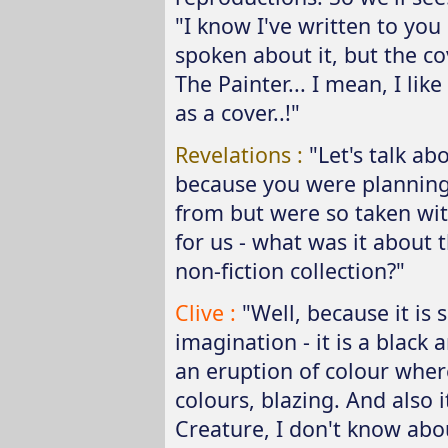
"I know I've written to you 
spoken about it, but the c
The Painter... I mean, I lik
as a cover..!"
Revelations :
"Let's talk ab
because you were planning 
from but were so taken wit
for us - what was it about 
non-fiction collection?"
Clive :
"Well, because it is
imagination - it is a black 
an eruption of colour wher
colours, blazing. And also 
Creature, I don't know abou