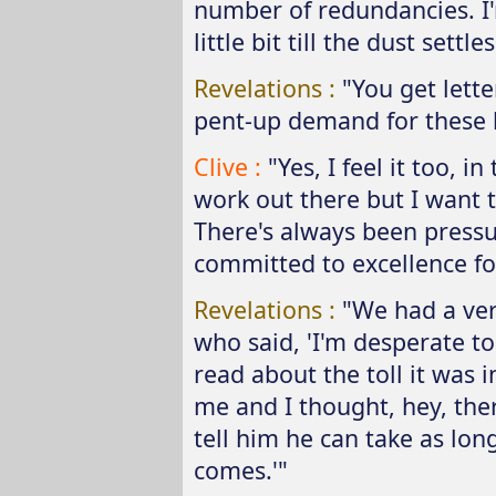
number of redundancies. I'
little bit till the dust sett
Revelations :
"You get lette
pent-up demand for these b
Clive :
"Yes, I feel it too, i
work out there but I want 
There's always been pressu
committed to excellence fo
Revelations :
"We had a ver
who said, 'I'm desperate to
read about the toll it was 
me and I thought, hey, the
tell him he can take as long 
comes.'"