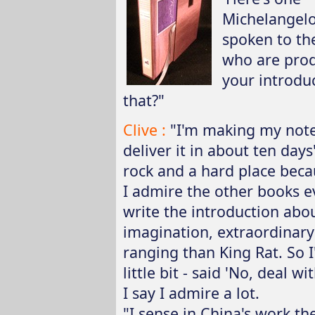
Michelangelo 
spoken to the
who are prod
your introduc
that?"
Clive :
"I'm making my notes
deliver it in about ten days
rock and a hard place beca
I admire the other books e
write the introduction abou
imagination, extraordinary 
ranging than King Rat. So I
little bit - said 'No, deal w
I say I admire a lot.
"I sense in China's work th