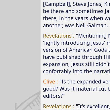
[Campbell], Steve Jones, 
be there and sometimes Ja
there, in the years when w
another, was Neil Gaiman. 
Revelations :
"Mentioning 
'lightly introducing Jesus
version of American Gods t
have published through Hil
expansion, Jesus still didn
confortably into the narrat
Clive :
"Is the expanded ve
good? Was it material cut b
editors?"
Revelations :
"It's excellent