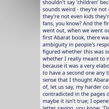
shouldn't say 'children' be
sounds weird - they're not 
they're not even kids they'
fans, you know? And the fi
went out, when we went ou
first Abarat book, there was
ambiguity in people's respo
figured whether this was s
whether I really meant to m
because it was a very elab
to have a second one any t
sense that I thought Abara
of, let us say, my harder c
contradicted in the pages 
maybe it isn't true; I opene
letter saying, you know, 'D