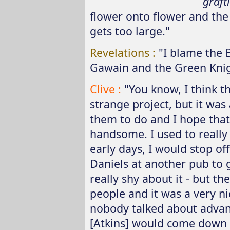
graft
flower onto flower and the n
gets too large."
Revelations :
"I blame the 
Gawain and the Green Knig
Clive :
"You know, I think th
strange project, but it was 
them to do and I hope that 
handsome. I used to really 
early days, I would stop of
Daniels at another pub to 
really shy about it - but th
people and it was a very nic
nobody talked about advan
[Atkins] would come down 