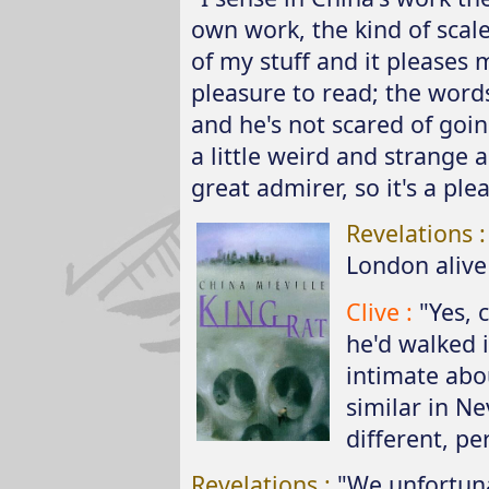
own work, the kind of scale
of my stuff and it pleases m
pleasure to read; the words 
and he's not scared of goi
a little weird and strange 
great admirer, so it's a ple
Revelations 
London alive 
Clive :
"Yes, 
he'd walked 
intimate abou
similar in Ne
different, pe
Revelations :
"We unfortuna