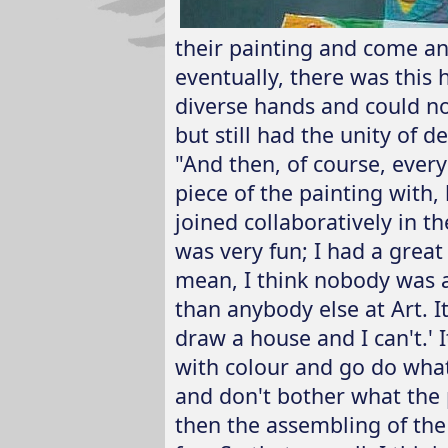
their painting and come an
eventually, there was this
diverse hands and could no
but still had the unity of d
"And then, of course, ever
piece of the painting with
joined collaboratively in th
was very fun; I had a great 
mean, I think nobody was a
than anybody else at Art. I
draw a house and I can't.' I
with colour and go do what
and don't bother what the 
then the assembling of the