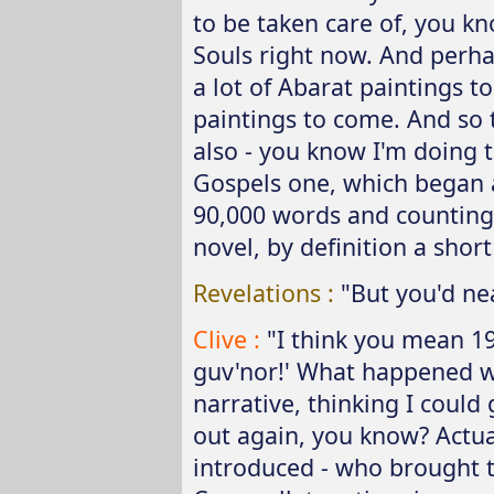
to be taken care of, you kno
Souls right now. And perha
a lot of Abarat paintings t
paintings to come. And so t
also - you know I'm doing th
Gospels one, which began 
90,000 words and counting!
novel, by definition a short
Revelations :
"But you'd nea
Clive :
"I think you mean 198
guv'nor!' What happened 
narrative, thinking I coul
out again, you know? Actual
introduced - who brought t