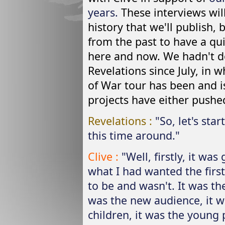
years.
These interviews will
history that we'll publish
from the past to have a qu
here and now. We hadn't do
Revelations since July, in 
of War tour has been and i
projects have either pushed
Revelations :
"So, let's sta
this time around."
Clive :
"Well, firstly, it was
what I had wanted the firs
to be and wasn't. It was th
was the new audience, it w
children, it was the young 