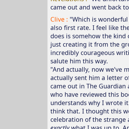
came out and went back to i
Clive :
"Which is wonderful 
also first rate. I feel like 
does is somehow the kind of
just creating it from the gr
incredibly courageous writi
salute him this way.
"And actually, now we've ma
actually sent him a letter 
came out in The Guardian an
who have reviewed this boo
understands why I wrote it.'
think that. I thought this w
celebration of the strange
exactly
what I was up to. And