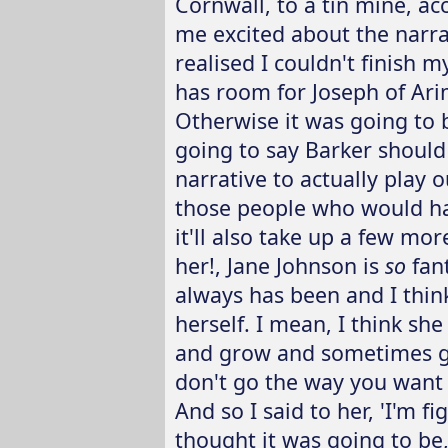
Cornwall, to a tin mine, ac
me excited about the narra
realised I couldn't finish m
has room for Joseph of Ari
Otherwise it was going to b
going to say Barker should 
narrative to actually play 
those people who would have
it'll also take up a few mo
her!, Jane Johnson is
so
fant
always has been and I thin
herself. I mean, I think s
and grow and sometimes ge
don't go the way you want th
And so I said to her, 'I'm fi
thought it was going to be,'