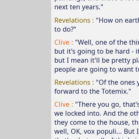
next ten years."
Revelations :
"How on eart
to do?"
Clive :
"Well, one of the thi
but it's going to be hard - 
but I mean it'll be pretty p
people are going to want to
Revelations :
"Of the ones 
forward to the Totemix."
Clive :
"There you go, that'
we locked into. And the ot
they come to the house, t
well, OK, vox populi... But I