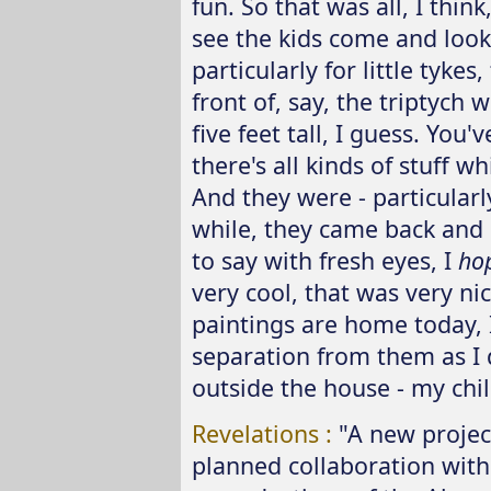
fun. So that was all, I thin
see the kids come and look
particularly for little tykes,
front of, say, the triptych 
five feet tall, I guess. You'v
there's all kinds of stuff 
And they were - particularly
while, they came back and 
to say with fresh eyes, I
ho
very cool, that was very ni
paintings are home today, I
separation from them as I 
outside the house - my chil
Revelations :
"A new projec
planned collaboration with