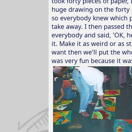
took forty pieces of paper
huge drawing on the forty p
so everybody knew which pi
take away. I then passed t
everybody and said, 'OK, he
it. Make it as weird or as s
want then we'll put the who
was very fun because it was