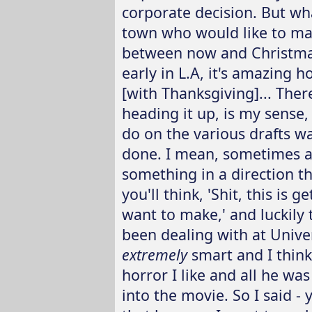
corporate decision. But wh
town who would like to mak
between now and Christmas.
early in L.A, it's amazing 
[with Thanksgiving]... The
heading it up, is my sense
do on the various drafts w
done. I mean, sometimes a
something in a direction th
you'll think, 'Shit, this is g
want to make,' and luckily
been dealing with at Univer
extremely
smart and I think
horror I like and all he wa
into the movie. So I said -