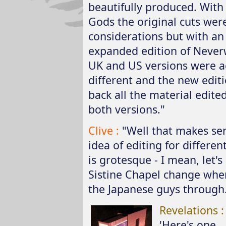
beautifully produced. Wit
Gods the original cuts wer
considerations but with a
expanded edition of Never
UK and US versions were a
different and the new edit
back all the material edite
both versions."
Clive :
"Well that makes se
idea of editing for differe
is grotesque - I mean, let's
Sistine Chapel change wh
the Japanese guys through.
Revelations 
'Here's one