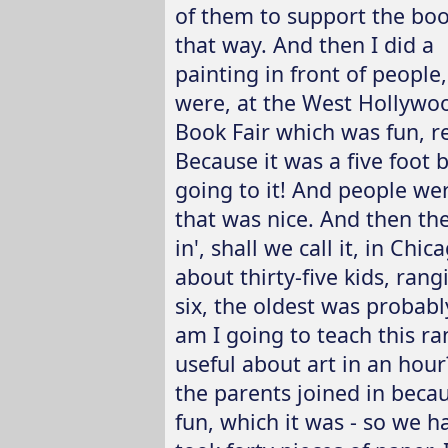
of them to support the boo
that way. And then I did a
painting in front of people, 
were, at the West Hollywo
Book Fair which was fun, re
Because it was a five foot 
going to it! And people wer
that was nice. And then the
in', shall we call it, in Ch
about thirty-five kids, ra
six, the oldest was probabl
am I going to teach this r
useful about art in an hou
the parents joined in beca
fun, which it was - so we h