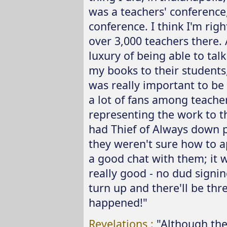
was a teachers' conference
conference. I think I'm rig
over 3,000 teachers there. 
luxury of being able to tal
my books to their students,
was really important to be a
a lot of fans among teache
representing the work to the
had Thief of Always down p
they weren't sure how to a
a good chat with them; it was
really good - no dud signin
turn up and there'll be thr
happened!"
Revelations :
"Although the