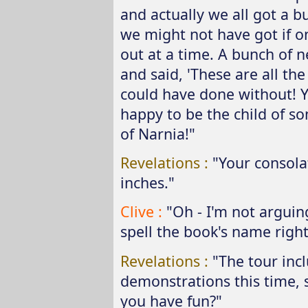
and actually we all got a b
we might not have got if 
out at a time. A bunch of 
and said, 'These are all the
could have done without! You
happy to be the child of so
of Narnia!"
Revelations :
"Your consola
inches."
Clive :
"Oh - I'm not arguing
spell the book's name right,
Revelations :
"The tour inc
demonstrations this time, 
you have fun?"