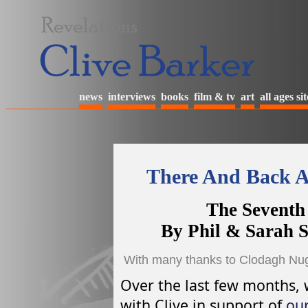
news
interviews
books
film & tv
art
all ages sit
There And Back A
The Seventh
By Phil & Sarah 
With many thanks to Clodagh Nuge
Over the last few months, 
with Clive in support of
our