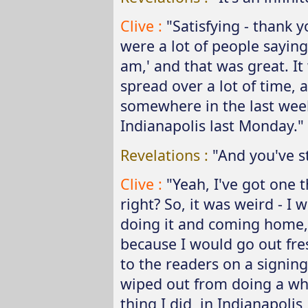
Clive :
"Satisfying - thank y
were a lot of people saying,
am,' and that was great. It
spread over a lot of time, 
somewhere in the last wee
Indianapolis last Monday."
Revelations :
"And you've st
Clive :
"Yeah, I've got one t
right? So, it was weird - I
doing it and coming home,
because I would go out fre
to the readers on a signing
wiped out from doing a who
thing I did, in
Indianapolis,