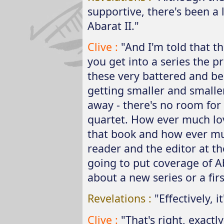
supportive, there's been a
Abarat II."
Clive :
"And I'm told that 
you get into a series the p
these very battered and b
getting smaller and smalle
away - there's no room for
quartet. How ever much lo
that book and how ever mu
reader and the editor at th
going to put coverage of Ab
about a new series or a fi
Revelations :
"Effectively, i
Clive :
"That's right, exactly 