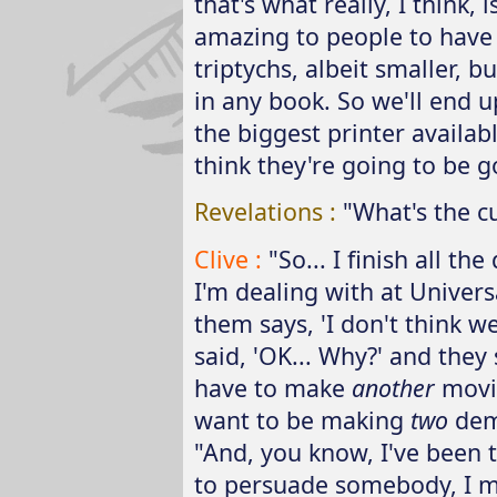
that's what really, I think, 
amazing to people to have o
triptychs, albeit smaller, 
in any book. So we'll end u
the biggest printer availabl
think they're going to be go
Revelations :
"What's the c
Clive :
"So... I finish all t
I'm dealing with at Univers
them says, 'I don't think w
said, 'OK... Why?' and they 
have to make
another
movie
want to be making
two
dem
"And, you know, I've been t
to persuade somebody, I me