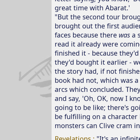
great time with Abarat.'
"But the second tour broug
brought out the first audie
faces because there
was
a 
read it already were comin
finished it - because they'
they'd bought it earlier - 
the story had, if not finis
book had not, which was a c
arcs which concluded. The
and say, 'Oh, OK, now I kn
going to be like; there's go
be fulfilling on a character
monsters can Clive cram in
Revelations :
"It's an infin