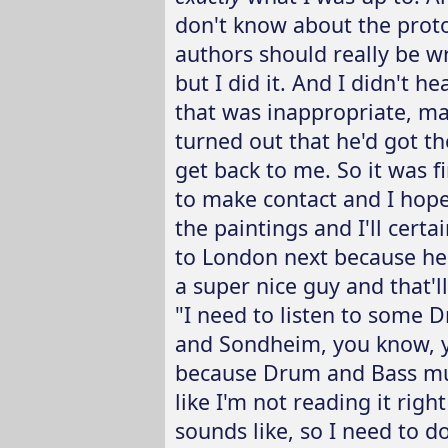
don't know about the proto
authors should really be wr
but I did it. And I didn't 
that was inappropriate, ma
turned out that he'd got t
get back to me. So it was f
to make contact and I hop
the paintings and I'll cert
to London next because he'
a super nice guy and that'll
"I need to listen to some D
and Sondheim, you know, y
because Drum and Bass music
like I'm not reading it righ
sounds like, so I need to do