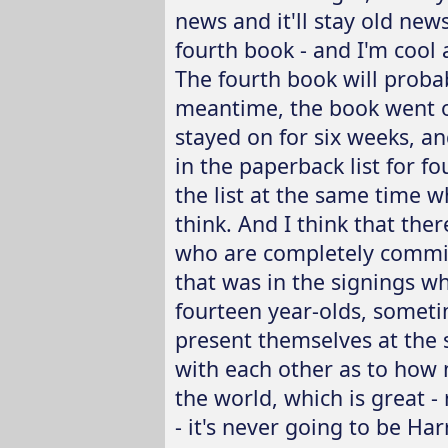
news and it'll stay old news
fourth book - and I'm cool 
The fourth book will probab
meantime, the book went on
stayed on for six weeks, a
in the paperback list for f
the list at the same time wh
think. And I think that ther
who are completely commit
that was in the signings wh
fourteen year-olds, somet
present themselves at the 
with each other as to how 
the world, which is great - r
- it's never going to be Har