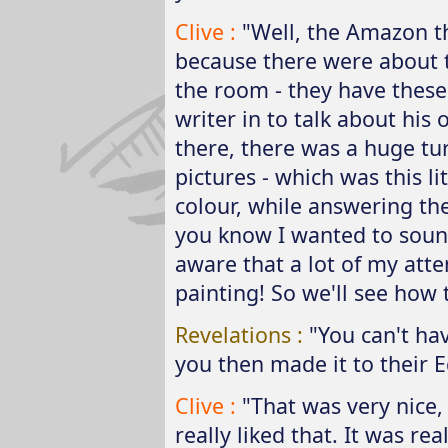
Clive :
"Well, the Amazon th
because there were about
the room - they have these
writer in to talk about his 
there, there was a huge tur
pictures - which was this li
colour, while answering the 
you know I wanted to sound
aware that a lot of my atte
painting! So we'll see how 
Revelations :
"You can't ha
you then made it to their Ed
Clive :
"That was very nice, 
really liked that. It was rea