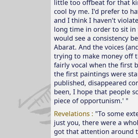
little too offbeat for that 
cool by me. I'd prefer to h
and I think I haven't violat
long time in order to sit i
would see a consistency be
Abarat. And the voices (and t
trying to make money off t
fairly vocal when the first
the first paintings were st
published, disappeared com
been, I hope that people sor
piece of opportunism.' "
Revelations :
"To some exten
just you, there were a whol
got that attention around 