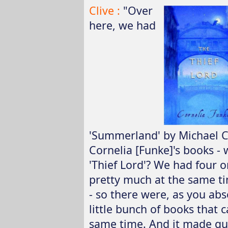
Clive :
"Over
here, we had
'Summerland' by Michael 
Cornelia [Funke]'s books - w
'Thief Lord'? We had four o
pretty much at the same ti
- so there were, as you abso
little bunch of books that 
same time. And it made qu