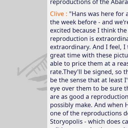
reproductions of the Abara
Clive :
"Hans was here for a
the week before - and we're
excited because I think the 
reproduction is extraordina
extraordinary. And I feel, 
great time with these pict
able to price them at a re
rate.They'll be signed, so t
be the sense that at least I
eye over them to be sure t
are as good a reproductio
possibly make. And when 
one of the reproductions 
Storyopolis - which does ca