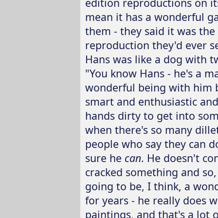
edition reproductions on its
mean it has a wonderful ga
them - they said it was the
reproduction they'd ever s
Hans was like a dog with tw
"You know Hans - he's a man
wonderful being with him be
smart and enthusiastic and
hands dirty to get into som
when there's so many dille
people who say they can d
sure he
can
. He doesn't co
cracked something and so, th
going to be, I think, a won
for years - he really does 
paintings, and that's a lot 