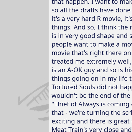
that happen. I want to make
so all the drafts have done 
it's a very hard R movie, i
things. And so, I think the
is in very good shape and sp
people want to make a movi
movie that's right there on
treated me extremely well, 
is an A-OK guy and so is h
things going on in my life 
Tortured Souls did not happ
wouldn't be the end of the
"Thief of Always is coming
that - we're turning the scr
exciting and there is great
Meat Train's very close an