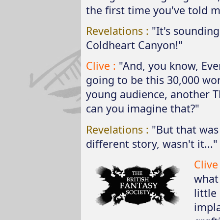
the first time you've told me
Revelations :
"It's sounding
Coldheart Canyon!"
Clive :
"And, you know, Ever
going to be this 30,000 wor
young audience, another Th
can you imagine that?"
Revelations :
"But that was 
different story, wasn't it..."
Clive
what 
littl
impla