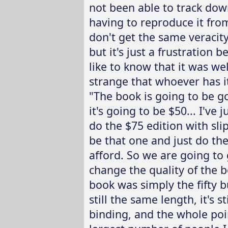
not been able to track dow
having to reproduce it fro
don't get the same veracity.
but it's just a frustration 
like to know that it was wel
strange that whoever has it
"The book is going to be go
it's going to be $50... I'v
do the $75 edition with slip
be that one and just do th
afford. So we are going to 
change the quality of the bo
book was simply the fifty b
still the same length, it's s
binding, and the whole poin