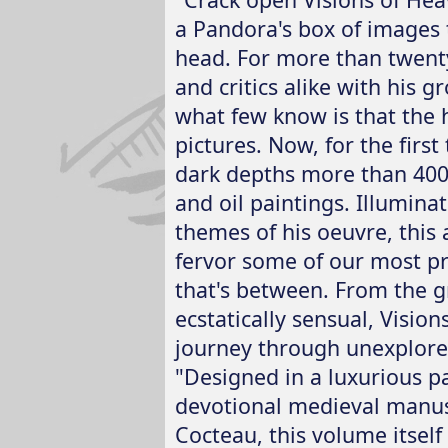
a Pandora's box of images t
head. For more than twenty
and critics alike with his 
what few know is that the he
pictures. Now, for the firs
dark depths more than 400
and oil paintings. Illumina
themes of his oeuvre, this
fervor some of our most pri
that's between. From the gr
ecstatically sensual, Visio
journey through unexplore
"Designed in a luxurious p
devotional medieval manus
Cocteau, this volume itself