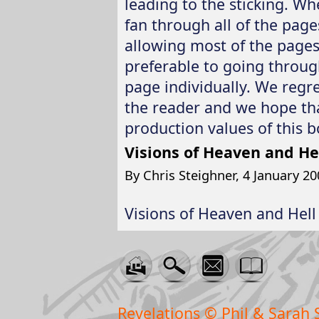
leading to the sticking. Whe
fan through all of the page
allowing most of the pages t
preferable to going throug
page individually. We regr
the reader and we hope tha
production values of this b
Visions of Heaven and He
By Chris Steighner, 4 January 20
Visions of Heaven and Hell 