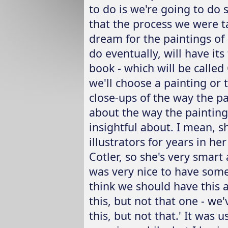
to do is we're going to do 
that the process we were t
dream for the paintings of 
do eventually, will have its
book - which will be called
we'll choose a painting or t
close-ups of the way the pa
about the way the paintings
insightful about. I mean, sh
illustrators for years in he
Cotler, so she's very smart
was very nice to have some
think we should have this a
this, but not that one - we'
this, but not that.' It was 