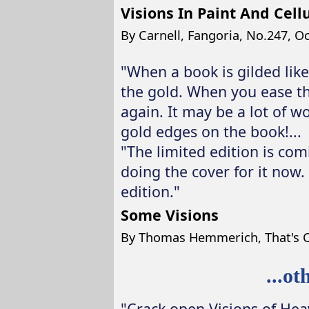
Visions In Paint And Cell
By Carnell, Fangoria, No.247, O
"When a book is gilded like
the gold. When you ease th
again. It may be a lot of w
gold edges on the book!...
"The limited edition is comi
doing the cover for it now. 
edition."
Some Visions
By Thomas Hemmerich, That's C
...o
"Crack open Visions of Hea