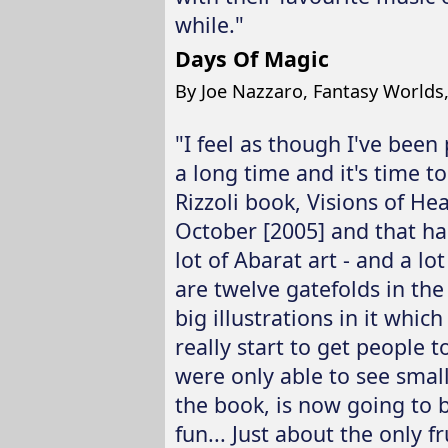
while."
Days Of Magic
By Joe Nazzaro, Fantasy Worlds
"I feel as though I've been 
a long time and it's time t
Rizzoli book, Visions of He
October [2005] and that has 
lot of Abarat art - and a lot
are twelve gatefolds in the 
big illustrations in it which
really start to get people t
were only able to see small 
the book, is now going to b
fun... Just about the only fr