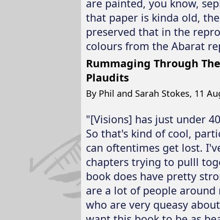
are painted, you know, sep
that paper is kinda old, th
preserved that in the repro
colours from the Abarat re
Rummaging Through The T
Plaudits
By Phil and Sarah Stokes, 11 Au
"[Visions] has just under 4
So that's kind of cool, part
can oftentimes get lost. I'v
chapters trying to pulll t
book does have pretty stron
are a lot of people around
who are very queasy about 
want this book to be as bea