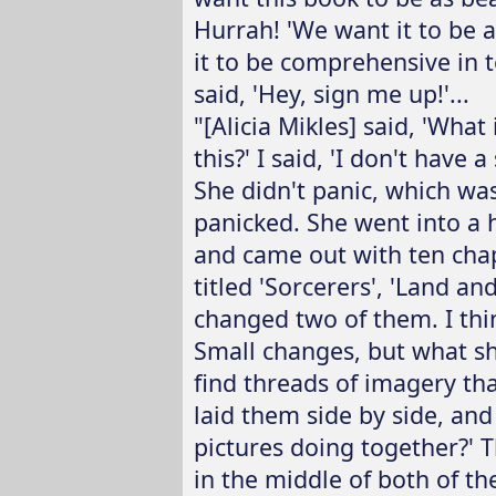
Hurrah! 'We want it to be 
it to be comprehensive in t
said, 'Hey, sign me up!'...
"[Alicia Mikles] said, 'Wha
this?' I said, 'I don't have 
She didn't panic, which wa
panicked. She went into a h
and came out with ten cha
titled 'Sorcerers', 'Land a
changed two of them. I thin
Small changes, but what sh
find threads of imagery tha
laid them side by side, and 
pictures doing together?' Th
in the middle of both of th