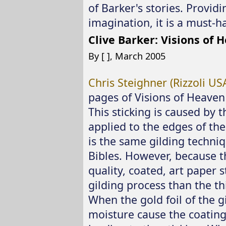
of Barker's stories. Providi
imagination, it is a must-ha
Clive Barker: Visions of 
By [ ], March 2005
Chris Steighner (Rizzoli USA
pages of Visions of Heaven 
This sticking is caused by t
applied to the edges of th
is the same gilding techniq
Bibles. However, because th
quality, coated, art paper s
gilding process than the th
When the gold foil of the g
moisture cause the coating 