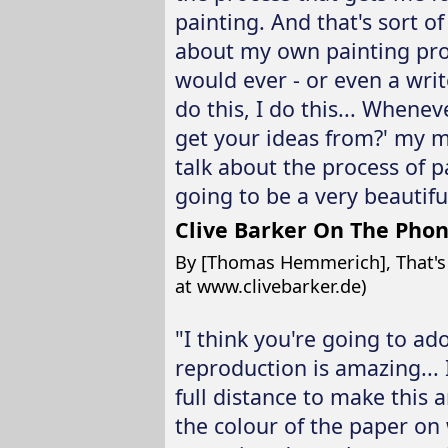
painting. And that's sort of
about my own painting proc
would ever - or even a writ
do this, I do this... When
get your ideas from?' my m
talk about the process of pai
going to be a very beautifu
Clive Barker On The Pho
By [Thomas Hemmerich], That's Cl
at www.clivebarker.de)
"I think you're going to ad
reproduction is amazing... I
full distance to make this a
the colour of the paper on