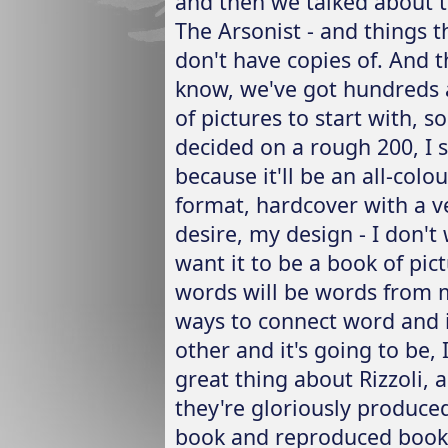
and then we talked about th
The Arsonist - and things t
don't have copies of. And th
know, we've got hundreds 
of pictures to start with, 
decided on a rough 200, I 
because it'll be an all-colo
format, hardcover with a v
desire, my design - I don't
want it to be a book of pi
words will be words from m
ways to connect word and i
other and it's going to be, I
great thing about Rizzoli, 
they're gloriously produced;
book and reproduced book.