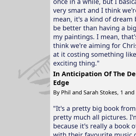
once in a while, but I basic
very smart and I think we'
mean, it's a kind of dream
be better than having a big
my paintings. I mean, that'
think we're aiming for Chr
at it costing something like 
exciting thing."
In Anticipation Of The D
Edge
By Phil and Sarah Stokes, 1 and 1
"It's a pretty big book from
pretty much all pictures. I
because it's really a book o
with their favourite music 