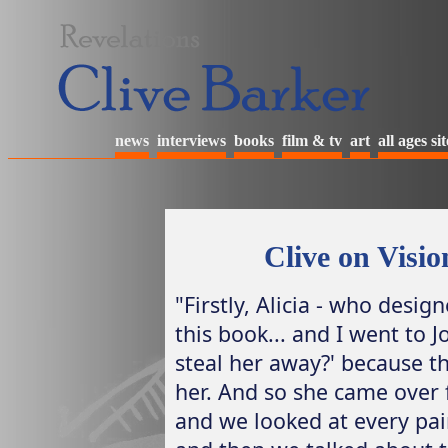
news
interviews
books
film & tv
art
all ages sit
Clive on Visi
"Firstly, Alicia - who desig
this book... and I went to J
steal her away?' because 
her. And so she came over
and we looked at every pai