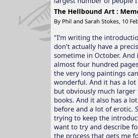
largest number of people I 
The Hellbound Art : Memo
By Phil and Sarah Stokes, 10 Feb
"I'm writing the introducti
don't actually have a precis
sometime in October. And it
almost four hundred pages i
the very long paintings can 
wonderful. And it has a lot 
but obviously much larger 
books. And it also has a lo
before and a lot of erotic. S
trying to keep the introduc
want to try and describe f
the process that gets me f